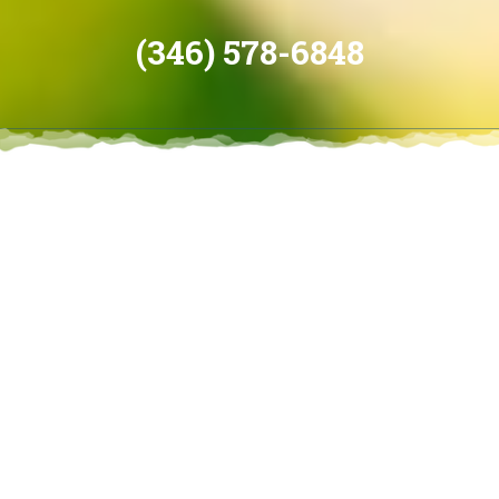
(346) 578-6848