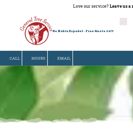
Love our service?
Leave us a revi
Skip to content
Se Habla Español - Free Quote 24/7
CALL
HOURS
EMAIL