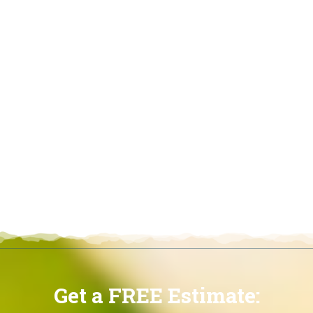
Get a FREE Estimate: