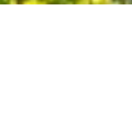
🌳
About Our Company
At
General Tree Service
, we believe that trees are more than just
part of the landscape – they're the heart of your home and
business. From providing comforting shade to ensuring clean,
fresh air, our family-owned company in Spring, TX, understands
the true value trees bring to your property. Ready to transform
your tree care experience? Call us today for a free estimate and
let's bring out the best in your landscape. Your trees deserve the
care only General Tree Service can provide.
Spring, TX
Phone:
(346) 578-6848
generaltreeservice674@gmail.com